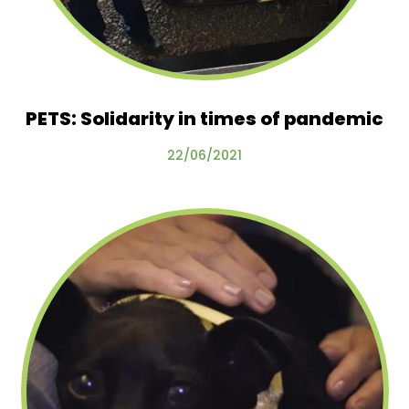
PETS: Solidarity in times of pandemic
22/06/2021