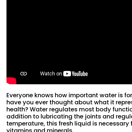
Everyone knows how important water is for
have you ever thought about what it repres
health? Water regulates most body function
addition to lubricating the joints and regul
temperature, this fresh liquid is necessary 
vitamins and minerals.