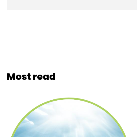
Most read