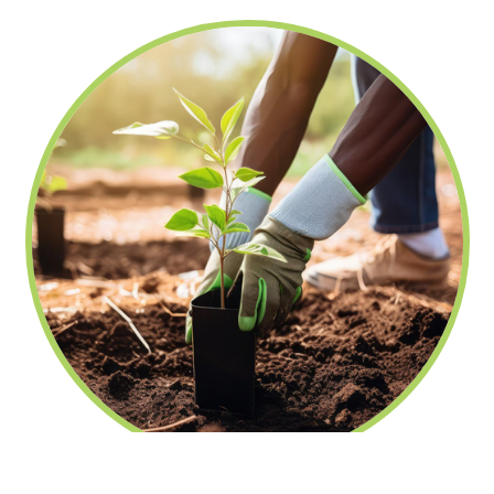
fechar