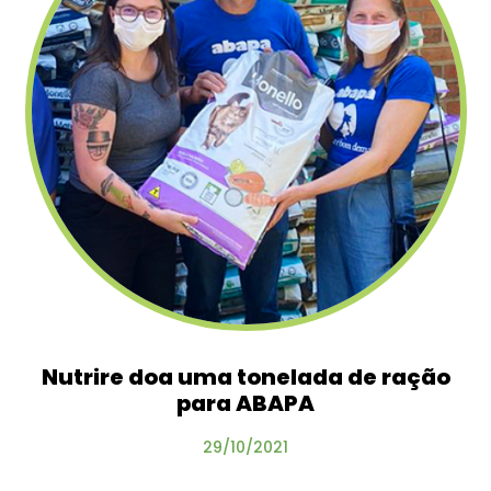
Nutrire doa uma tonelada de ração
para ABAPA
29/10/2021