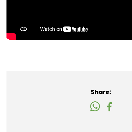
Share: