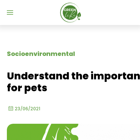
Menu
Socioenvironmental
Understand the importan
for pets
23/06/2021