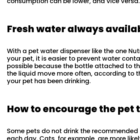
consumption can be lower, and vice versa.
Fresh water always availa
With a pet water dispenser like the one Nut
your pet, it is easier to prevent water conta
possible because the bottle attached to 
the liquid move more often, according to 
your pet has been drinking.
How to encourage the pet t
Some pets do not drink the recommended
each day. Cats, for example, are more like