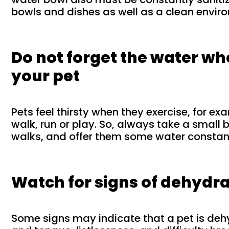
bowls and dishes as well as a clean environ
Do not forget the water w
your pet
Pets feel thirsty when they exercise, for e
walk, run or play. So, always take a small 
walks, and offer them some water constant
Watch for signs of dehydr
Some signs may indicate that a pet is de