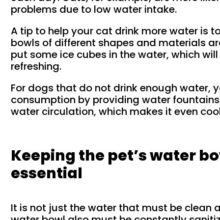
problems due to low water intake.
A tip to help your cat drink more water is 
bowls of different shapes and materials ar
put some ice cubes in the water, which wil
refreshing.
For dogs that do not drink enough water,
consumption by providing water fountains
water circulation, which makes it even cool
Keeping the pet’s water bo
essential
It is not just the water that must be clean a
water bowl also must be constantly sanitiz