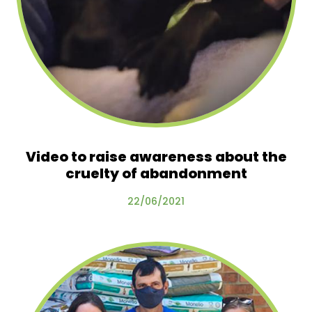
Video to raise awareness about the
cruelty of abandonment
22/06/2021