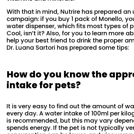
With that in mind, Nutrire has prepared an
campaign: if you buy 1 pack of Monello, yo
water dispenser, which fits most types of p
Cool, isn’t it? Also, for you to learn more 
help your best friend to drink the proper a
Dr. Luana Sartori has prepared some tips:
How do you know the appr
intake for pets?
It is very easy to find out the amount of wa
every day. A water intake of 100ml per ki
is recommended, but this may vary depen
spends energy. If the pet is not typically v