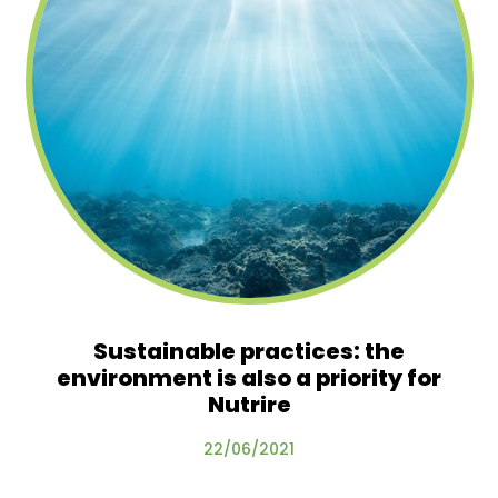
Sustainable practices: the
environment is also a priority for
Nutrire
22/06/2021