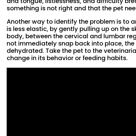
and tongue, listlessness, and difficulty br
something is not right and that the pet ne
Another way to identify the problem is to an
is less elastic, by gently pulling up on the s
body, between the cervical and lumbar regi
not immediately snap back into place, th
dehydrated. Take the pet to the veterinaria
change in its behavior or feeding habits.