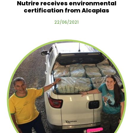
Nutrire receives environmental
certification from Alcaplas
22/06/2021